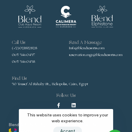
Call Us
Send A Message
(+2)021812828
Info@blendresorts.com
065 3460437
reservation.mgr@blendresorts.com
065 3460438
Find Us
30 Yousef Al Sahaby St., Heliopolis, Cairo, Egypt
Follow Us
This website uses cookies to improve your
web experience.
Blend © 2026 All Rights Reserved, Developed By
Accept