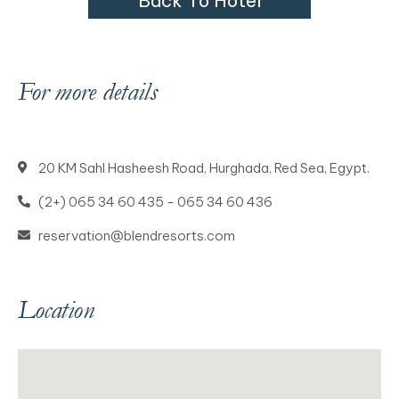
B
a
c
k
T
o
H
o
t
e
l
For more details
20 KM Sahl Hasheesh Road, Hurghada, Red Sea, Egypt.
(2+) 065 34 60 435 - 065 34 60 436
reservation@blendresorts.com
Location