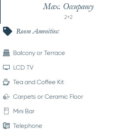
Max. Occupancy
2+2
Room Amenities:
Balcony or Terrace
LCD TV
Tea and Coffee Kit
Carpets or Ceramic Floor
Mini Bar
Telephone