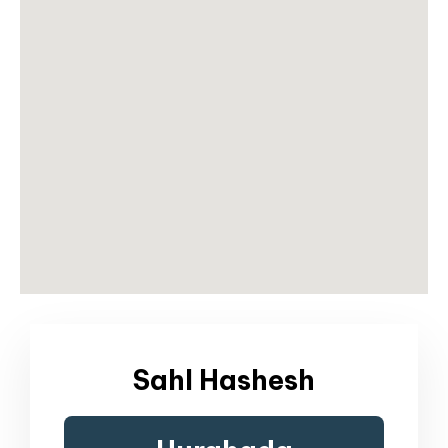
Sahl Hashesh