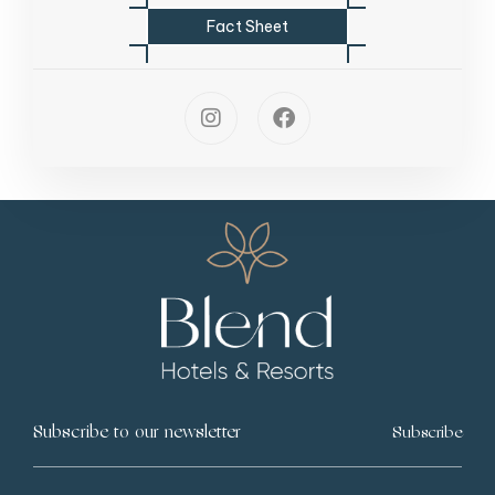
F
a
c
t
S
h
e
e
t
Subscribe