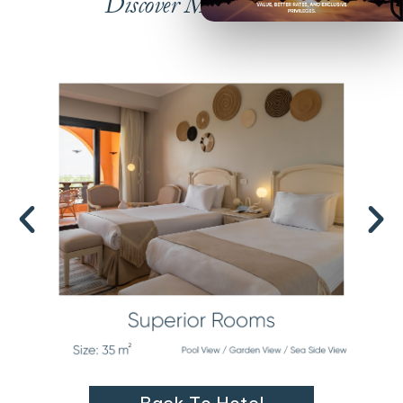
Discover More Rooms