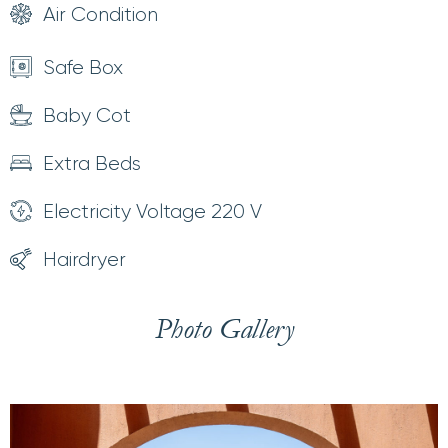
Air Condition
Safe Box
Baby Cot
Extra Beds
Electricity Voltage 220 V
Hairdryer
Photo Gallery