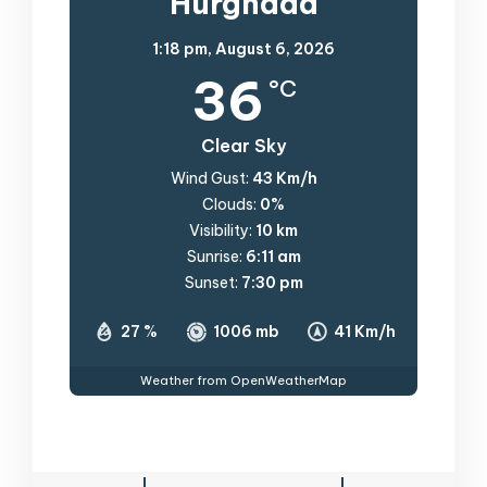
Hurghada
1:18 pm,
August 6, 2026
36
°C
Clear Sky
Wind Gust:
43 Km/h
Clouds:
0%
Visibility:
10 km
Sunrise:
6:11 am
Sunset:
7:30 pm
27 %
1006 mb
41 Km/h
Weather from OpenWeatherMap