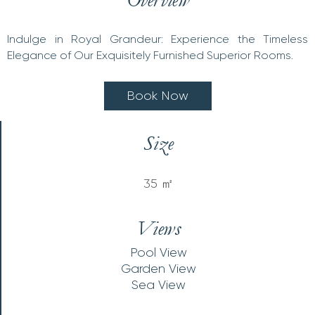
Indulge in Royal Grandeur: Experience the Timeless
Elegance of Our Exquisitely Furnished Superior Rooms.
B
o
o
k
N
o
w
Size
35 ㎡
Views
Pool View
Garden View
Sea View