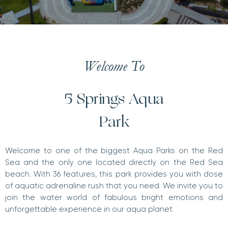
Welcome To
5 Springs Aqua
Park
Welcome to one of the biggest Aqua Parks on the Red
Sea and the only one located directly on the Red Sea
beach. With 36 features, this park provides you with dose
of aquatic adrenaline rush that you need. We invite you to
join the water world of fabulous bright emotions and
unforgettable experience in our aqua planet.