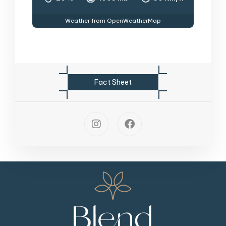
Weather from OpenWeatherMap
F
a
c
t
S
h
e
e
t