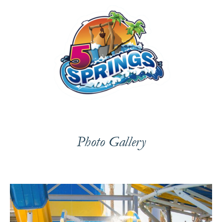
Photo Gallery