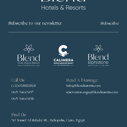
Subscribe
Call Us
Send A Message
(+2)021812828
Info@blendresorts.com
065 3460437
reservation.mgr@blendresorts.com
065 3460438
Find Us
30 Yousef Al Sahaby St., Heliopolis, Cairo, Egypt