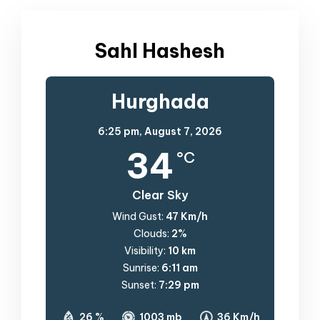
Sahl Hashesh
Hurghada
6:25 pm,
August 7, 2026
34
°C
Clear Sky
Wind Gust:
47 Km/h
Clouds:
2%
Visibility:
10 km
Sunrise:
6:11 am
Sunset:
7:29 pm
26 %
1003 mb
36 Km/h