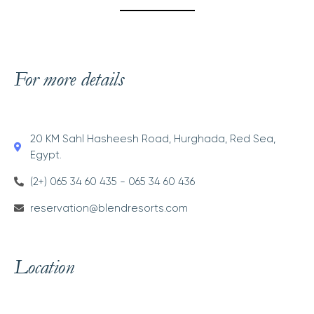
For more details
20 KM Sahl Hasheesh Road, Hurghada, Red Sea,
Egypt.
(2+) 065 34 60 435 - 065 34 60 436
reservation@blendresorts.com
Location