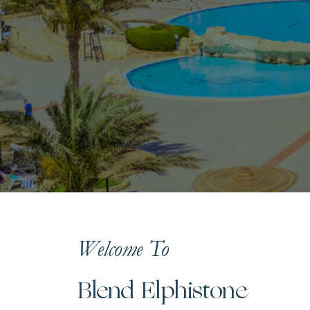
Welcome To
Blend Elphistone