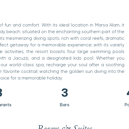
f fun and comfort. With its ideal location in Marsa Alam, it
ndy beach; situated on the enchanting southern part of the
its mesmerizing diving spots; rich with coral reefs, dramatic
rfect getaway for a memorable experience; with its variety
e activities; the resort boasts four large swimming pools
0
0
ith a Jacuzzi, and a designated kids pool. Whether you
 our world-class spa, recharge your soul after a soothing
1
1
r favorite cocktail; watching the golden sun diving into the
2
2
hoice for a memorable holiday.
3
3
4
4
rants
Bars
Po
5
5
6
6
Rooms & Suites