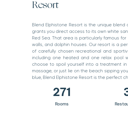
Resort
0
1
Blend Elphistone Resort is the unique blend o
grants you direct access to its own white sa
2
Red Sea. That area is particularly famous for 
3
walls, and dolphin houses. Our resort is a pe
of carefully chosen recreational and sportiv
4
including one heated and one relax pool w
choose to spoil yourself into a treatment in
0
5
massage, or just lie on the beach sipping you
1
6
0
blue, Blend Elphistone Resort is the perfect c
2
7
1
3
8
2
Rooms
Restau
4
9
3
5
4