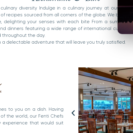
culinary diversity Indulge in a culinary journey at our reso
 of recipes sourced from all corners of the globe. We bring th
te, delighting your senses with each bite From a sumptuous
d dinners featuring a wide range of international cuisines, 
 throughout the day.
a delectable adventure that will leave you truly satisfied.
mes to you on a dish. Having
 of the world, our Fenti Chefs
y experience that would suit