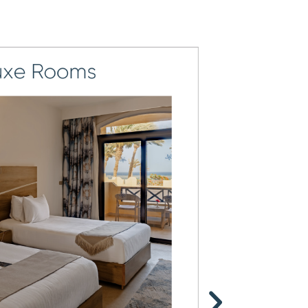
8
5
4
9
6
5
7
6
8
7
9
8
9