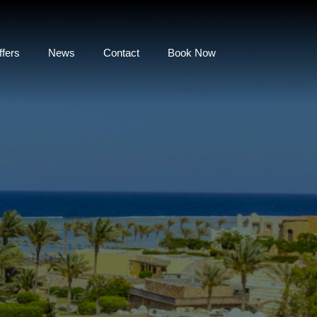
ffers
News
Contact
Book Now