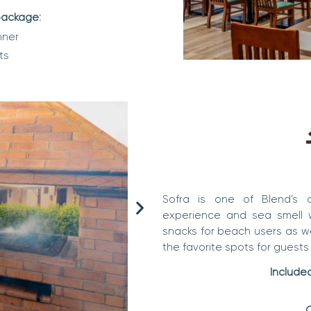
 package:
nner
ts
Sofra is one of Blend’s
experience and sea smell wi
snacks for beach users as wel
the favorite spots for guests 
Included
C