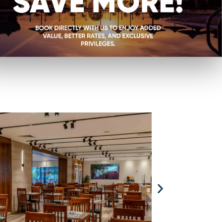
rts, where we proudly
e flavors of the world
 breakfast buffet to
your appetite will be