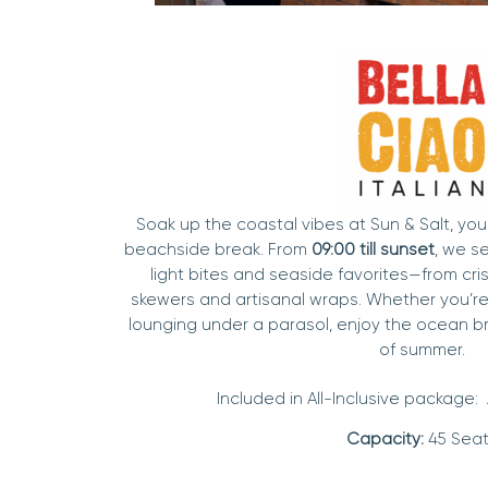
Soak up the coastal vibes at Sun & Salt, you
beachside break. From
09:00 till sunset
, we s
light bites and seaside favorites—from crisp
skewers and artisanal wraps. Whether you’r
lounging under a parasol, enjoy the ocean b
of summer.
Included in All-Inclusive package:
Capacity:
45 Seat