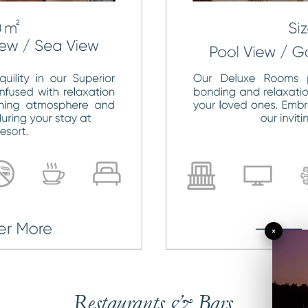
×
Restaurants & Bars