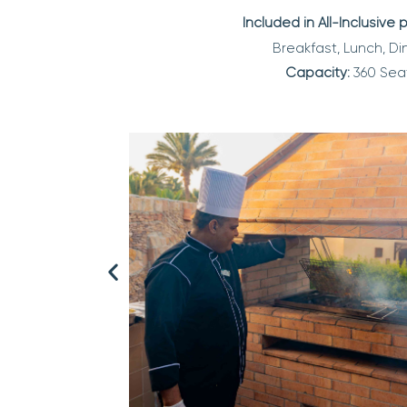
Included in All-Inclusive
Breakfast, Lunch, Di
Capacity:
360 Sea