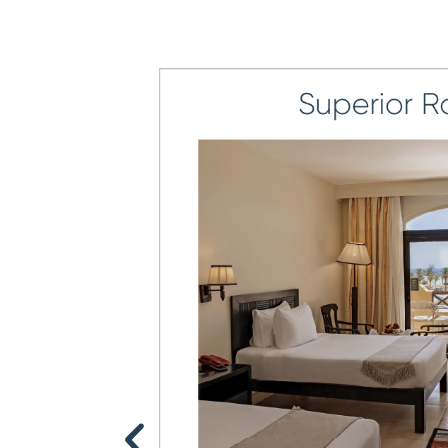
6
5
7
6
8
7
9
8
9