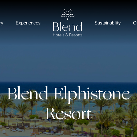
ry
Experiences
Sustainability
O
Blend Elphistone
Resort