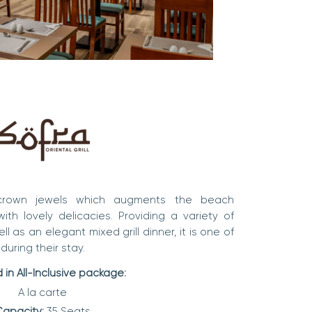
 crown jewels which augments the beach
th lovely delicacies. Providing a variety of
l as an elegant mixed grill dinner, it is one of
during their stay.
 in All-Inclusive package:
A la carte
apacity:
35 Seats