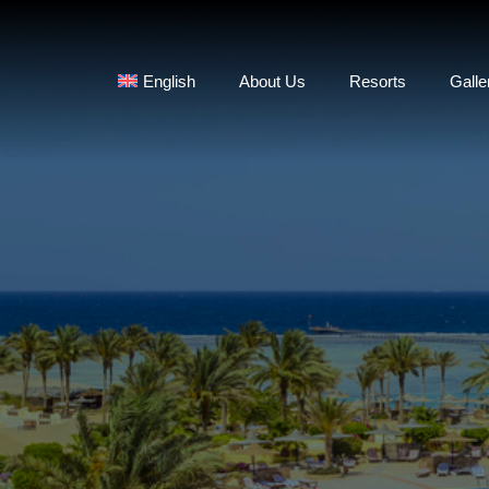
English
About Us
Resorts
Galle