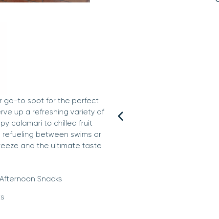
r go-to spot for the perfect
erve up a refreshing variety of
y calamari to chilled fruit
e refueling between swims or
reeze and the ultimate taste
Afternoon Snacks
s