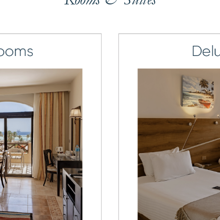
7
7
8
8
9
9