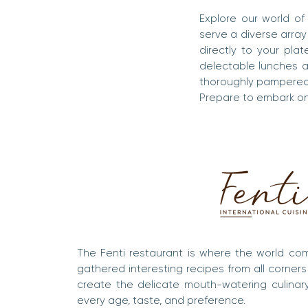
Explore our world of 
serve a diverse array
directly to your pla
delectable lunches an
thoroughly pampered
Prepare to embark on 
The Fenti restaurant is where the world co
gathered interesting recipes from all corners
create the delicate mouth-watering culinar
every age, taste, and preference.