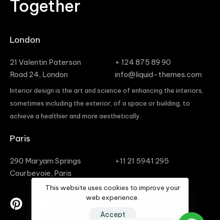
Together
London
21 Valentin Paterson
+ 124 875 89 90
Road 24, London
info@liquid-themes.com
Interior design is the art and science of enhancing the interiors,
sometimes including the exterior, of a space or building, to
achieve a healthier and more aesthetically.
Paris
290 Maryam Springs
+11 21 5941 295
Courbevoie, Paris
This website uses cookies to improve your
web experience.
Accept