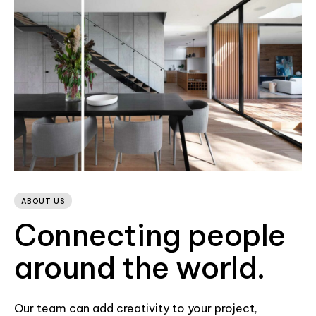
ABOUT US
Connecting people
around the world.
Our team can add creativity to your project,