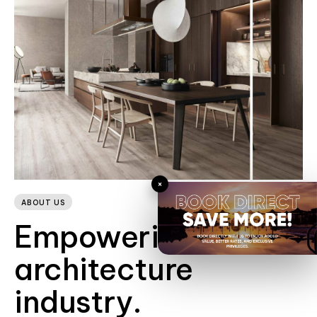
×
ABOUT US
Empowering the
architecture
industry.