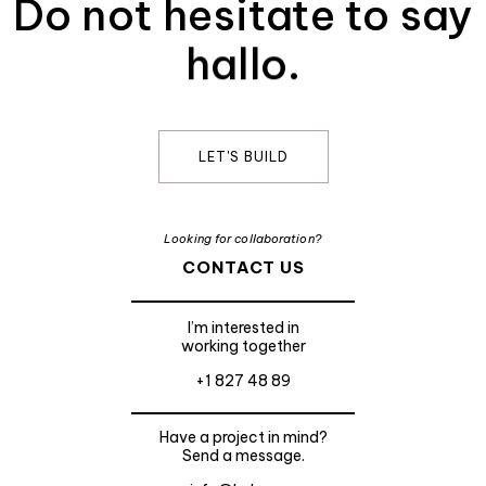
Do not hesitate to say
hallo.
LET'S BUILD
Looking for collaboration?
CONTACT US
I’m interested in
working together
+1 827 48 89
Have a project in mind?
Send a message.