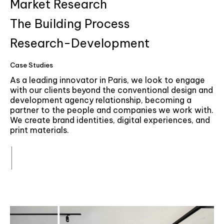
6
Market Research
7
The Building Process
Research-Development
8
Case Studies
9
As a leading innovator in Paris, we look to engage
with our clients beyond the conventional design and
development agency relationship, becoming a
partner to the people and companies we work with.
We create brand identities, digital experiences, and
print materials.
More