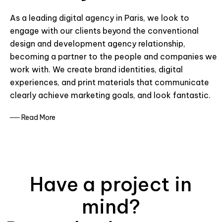
As a leading digital agency in Paris, we look to
engage with our clients beyond the conventional
design and development agency relationship,
becoming a partner to the people and companies we
work with. We create brand identities, digital
experiences, and print materials that communicate
clearly achieve marketing goals, and look fantastic.
── Read More
Have a project in
mind?