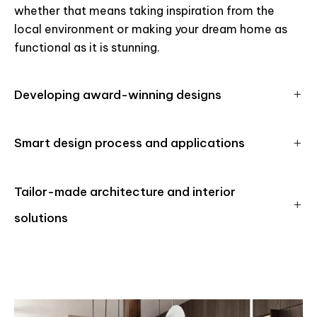
whether that means taking inspiration from the
local environment or making your dream home as
functional as it is stunning.
Developing award-winning designs
Smart design process and applications
Tailor-made architecture and interior
solutions