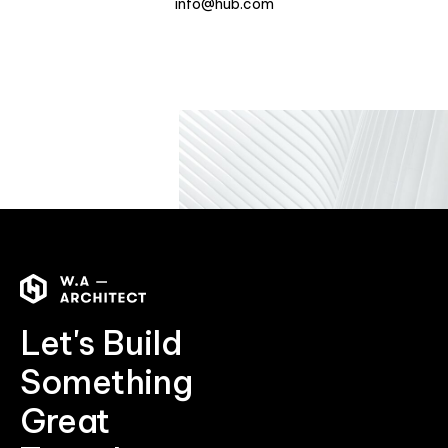
info@hub.com
Let's Build
Something
Great