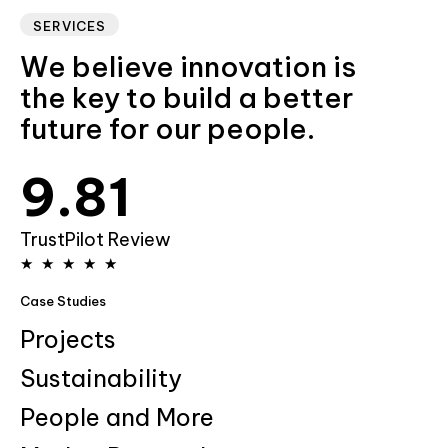
6
5
SERVICES
We believe innovation is
7
6
the key to build a better
future for our people.
8
7
0
9
.
8
1
9
2
TrustPilot Review
★
★
★
★
★
3
Case Studies
4
Projects
Sustainability
5
People and More