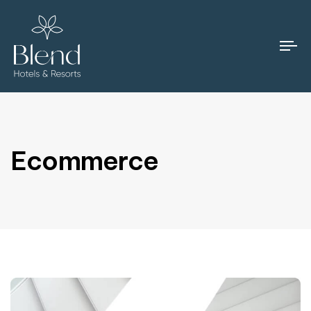
To
na
Ecommerce