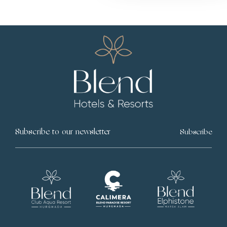
Subscribe