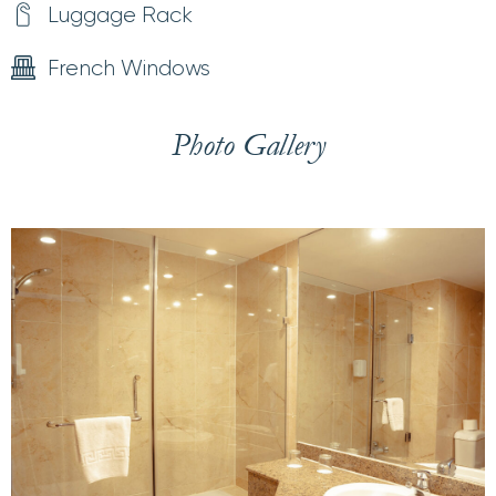
Luggage Rack
French Windows
Photo Gallery