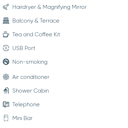
Hairdryer & Magnifying Mirror
Balcony & Terrace
Tea and Coffee Kit
USB Port
Non-smoking
Air conditioner
Shower Cabin
Telephone
Mini Bar