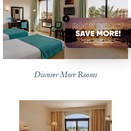
×
Discover More Rooms