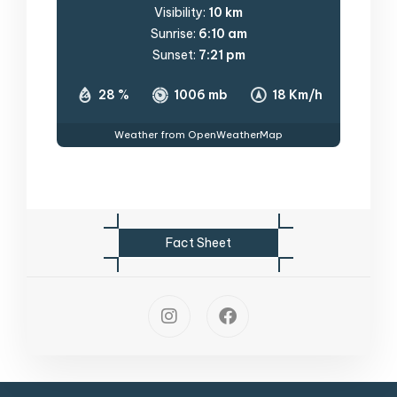
Visibility:
10 km
Sunrise:
6:10 am
Sunset:
7:21 pm
28 %
1006 mb
18 Km/h
Weather from OpenWeatherMap
F
a
c
t
S
h
e
e
t