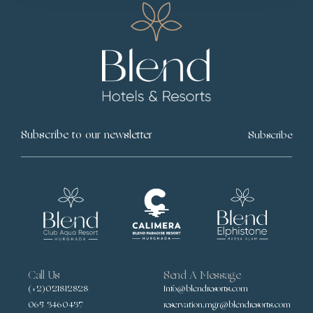
Subscribe
Call Us
Send A Message
(+2)021812828
Info@blendresorts.com
065 3460437
reservation.mgr@blendresorts.com