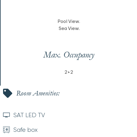
Pool View.
Sea View.
Max. Occupancy
2+2
Room Amenities:
SAT LED TV
Safe box