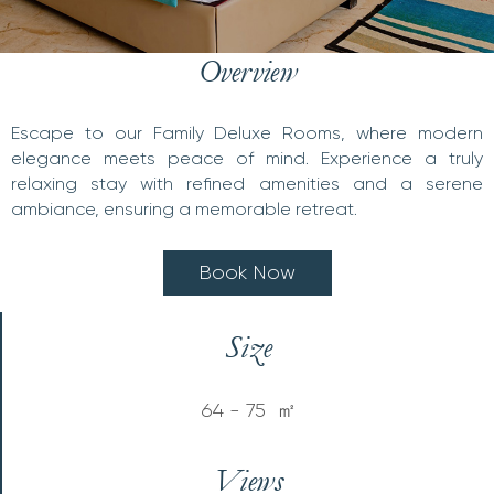
Overview
Escape to our Family Deluxe Rooms, where modern
elegance meets peace of mind. Experience a truly
relaxing stay with refined amenities and a serene
ambiance, ensuring a memorable retreat.
B
o
o
k
N
o
w
Size
64 - 75 ㎡
Views