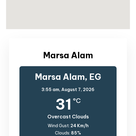
Marsa Alam
Marsa Alam, EG
3:55 am,
August 7, 2026
31
°C
Overcast Clouds
Wind Gust:
24 Km/h
Clouds:
85%