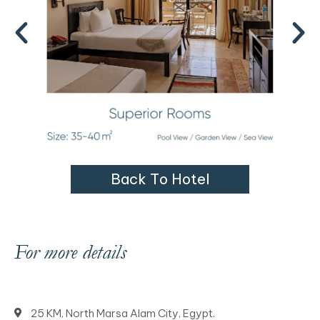
B
a
c
k
T
o
H
o
t
e
l
For more details
25 KM, North Marsa Alam City, Egypt.