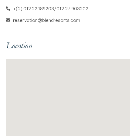
+(2) 012 22 189203/012 27 903202
reservation@blendresorts.com
Location