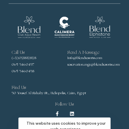
Call Us
Send A Message
(+2)021812828
Info@blendresorts.com
065 3460437
reservation.mgr@blendresorts.com
065 3460438
Find Us
30 Yousef Al Sahaby St., Heliopolis, Cairo, Egypt
Follow Us
This website uses cookies to improve your
web experience.