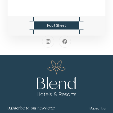
F
a
c
t
S
h
e
e
t
Subscribe