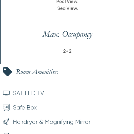
Pool View.
Sea View.
Max. Occupancy
2+2
Room Amenities:
SAT LED TV
Safe Box
Hairdryer & Magnifying Mirror