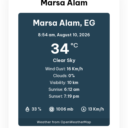
Marsa Alam
Marsa Alam, EG
8:54 am,
August 10, 2026
34
°C
Clear Sky
Wind Gust:
16 Km/h
Clouds:
0%
Visibility:
10 km
Sunrise:
6:12 am
Sunset:
7:19 pm
33 %
1006 mb
13 Km/h
Weather from OpenWeatherMap