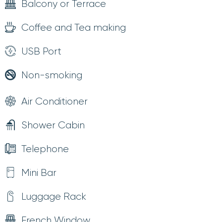
Balcony or Terrace
Coffee and Tea making
USB Port
Non-smoking
Air Conditioner
Shower Cabin
Telephone
Mini Bar
Luggage Rack
French Window