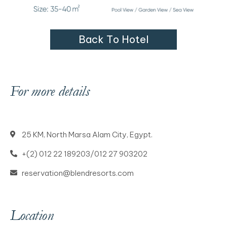
B
a
c
k
T
o
H
o
t
e
l
For more details
25 KM, North Marsa Alam City, Egypt.
+(2) 012 22 189203/012 27 903202
reservation@blendresorts.com
Location