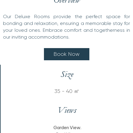
Our Deluxe Rooms provide the perfect space for
bonding and relaxation, ensuring a memorable stay for
your loved ones. Embrace comfort and togetherness in
our inviting accommodations.
B
o
o
k
N
o
w
Size
35 - 40 ㎡
Views
Garden View.