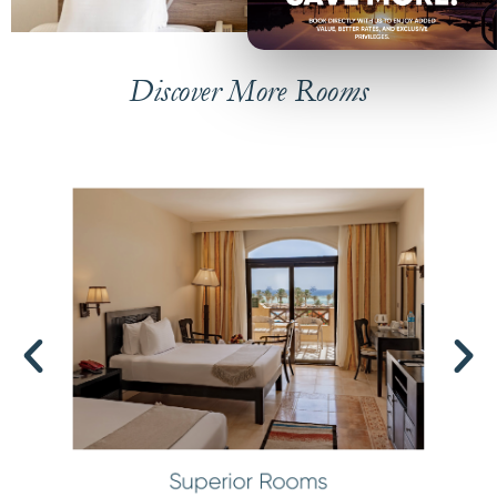
Discover More Rooms