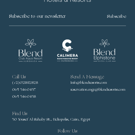
Subscribe
Call Us
Send A Message
(+2)021812828
Info@blendresorts.com
065 3460437
reservation.mgr@blendresorts.com
065 3460438
Find Us
30 Yousef Al Sahaby St., Heliopolis, Cairo, Egypt
Follow Us