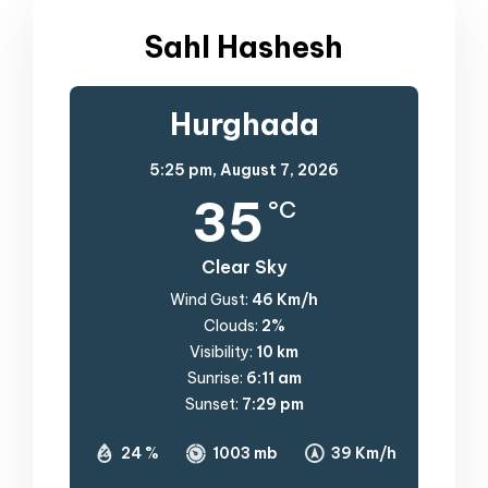
Sahl Hashesh
Hurghada
5:25 pm,
August 7, 2026
35
°C
Clear Sky
Wind Gust:
46 Km/h
Clouds:
2%
Visibility:
10 km
Sunrise:
6:11 am
Sunset:
7:29 pm
24 %
1003 mb
39 Km/h