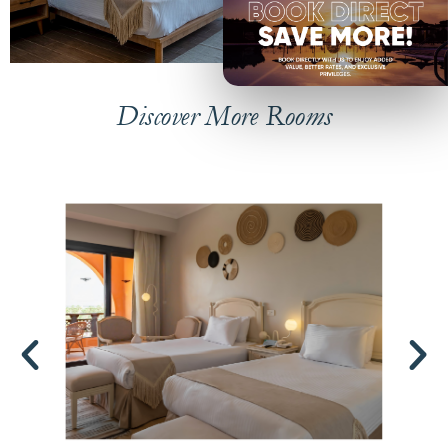
Discover More Rooms