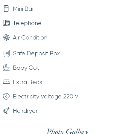
Mini Bar
Telephone
Air Condition
Safe Deposit Box
Baby Cot
Extra Beds
Electricity Voltage 220 V
Hairdryer
Photo Gallery