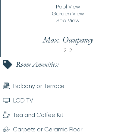
Pool View
Garden View
Sea View
Max. Occupancy
2+2
Room Amenities:
Balcony or Terrace
LCD TV
Tea and Coffee Kit
Carpets or Ceramic Floor