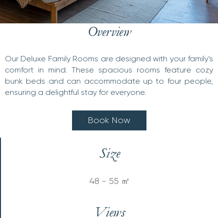
Overview
Our Deluxe Family Rooms are designed with your family's
comfort in mind. These spacious rooms feature cozy
bunk beds and can accommodate up to four people,
ensuring a delightful stay for everyone.
B
o
o
k
N
o
w
Size
48 - 55 ㎡
Views