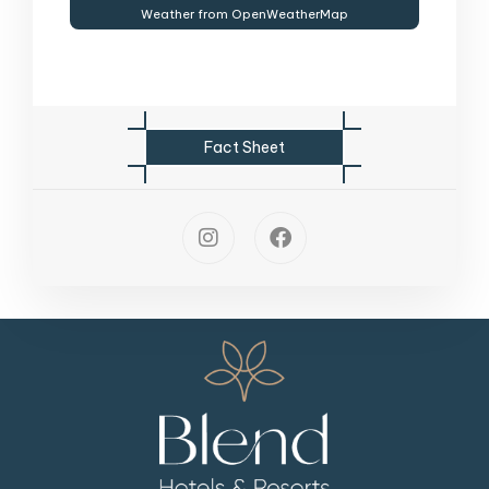
Weather from OpenWeatherMap
F
a
c
t
S
h
e
e
t