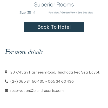
B
a
c
k
T
o
H
o
t
e
l
For more details
20 KM Sahl Hasheesh Road, Hurghada, Red Sea, Egypt.
(2+) 065 34 60 435 - 065 34 60 436
reservation@blendresorts.com