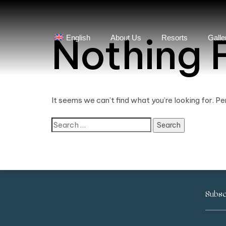
Nothing 
English
About Us
Resorts
Galle
It seems we can’t find what you’re looking for. P