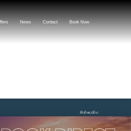
ffers
News
Contact
Book Now
Subscribe