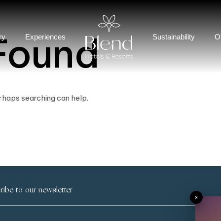
Found
ry
Experiences
Sustainability
O
erhaps searching can help.
×