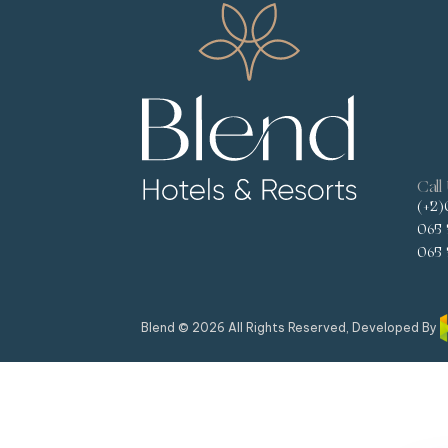
Call
(+2)
065 
065 
Blend © 2026 All Rights Reserved, Developed By