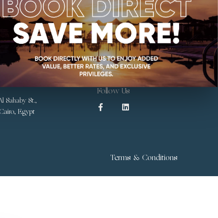
Follow Us
l Sahaby St.,
 Cairo, Egypt
Terms & Conditions