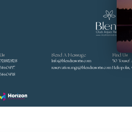
 Us
Send A Message
Find Us
021812828
Info@blendresorts.com
30 Yousef A
3460437
reservation.mgr@blendresorts.com
Heliopolis,
3460438