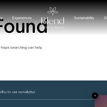
Found
ry
Experiences
Sustainability
O
erhaps searching can help.
×