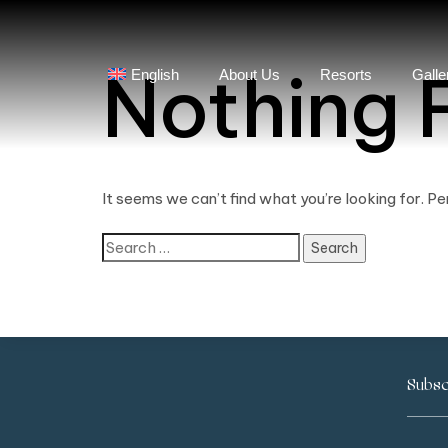
Nothing 
English
About Us
Resorts
Galle
It seems we can’t find what you’re looking for. P