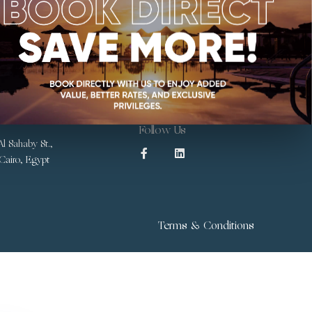
Follow Us
l Sahaby St.,
 Cairo, Egypt
Terms & Conditions