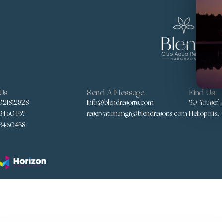
 Us
Send A Message
Find Us
021812828
Info@blendresorts.com
30 Yousef A
3460437
reservation.mgr@blendresorts.com
Heliopolis,
3460438