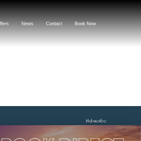
ffers
News
Contact
Book Now
Subscribe