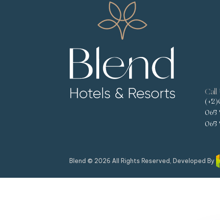
Call
(+2)
065 
065 
Blend © 2026 All Rights Reserved, Developed By