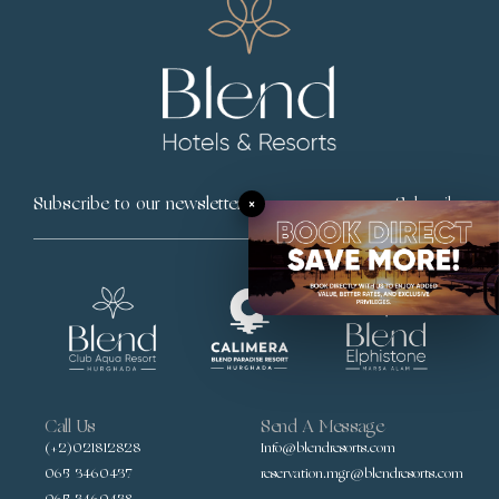
×
Subscribe
Call Us
Send A Message
(+2)021812828
Info@blendresorts.com
065 3460437
reservation.mgr@blendresorts.com