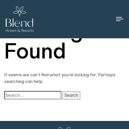
Nothing
To
na
Found
It seems we can’t find what you’re looking for. Perhaps
searching can help.