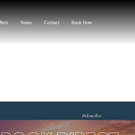
ffers
News
Contact
Book Now
Subscribe