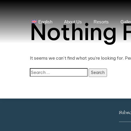
Nothing 
English
About Us
Resorts
Galle
It seems we can’t find what you’re looking for. P