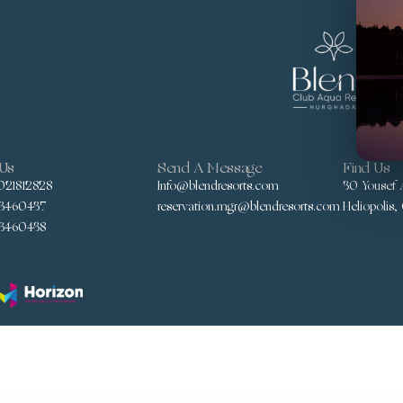
 Us
Send A Message
Find Us
021812828
Info@blendresorts.com
30 Yousef A
3460437
reservation.mgr@blendresorts.com
Heliopolis,
3460438