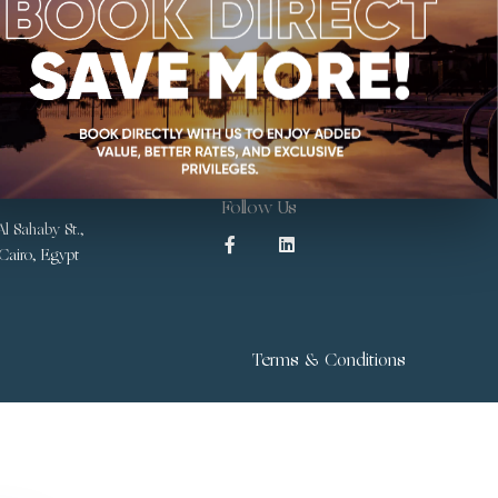
Follow Us
l Sahaby St.,
 Cairo, Egypt
Terms & Conditions