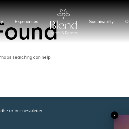
Found
ry
Experiences
Sustainability
O
erhaps searching can help.
×