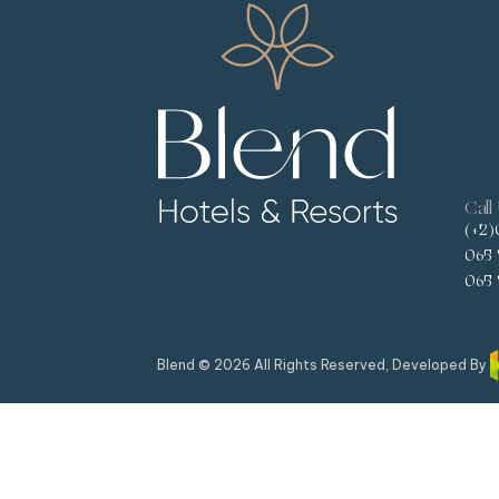
Call
(+2)
065 
065 
Blend © 2026 All Rights Reserved, Developed By