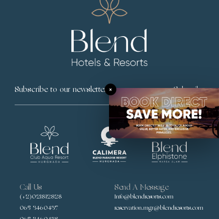
×
Subscribe
Call Us
Send A Message
(+2)021812828
Info@blendresorts.com
065 3460437
reservation.mgr@blendresorts.com