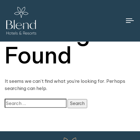
Nothing
To
na
Found
It seems we can’t find what you’re looking for. Perhaps
searching can help.