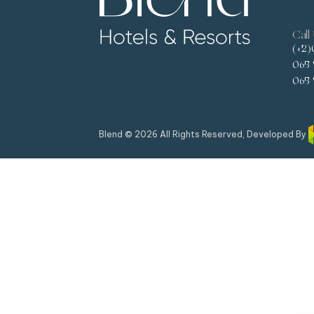
Call
(+2)
065 
065 
Blend © 2026 All Rights Reserved, Developed By