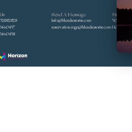
 Us
Send A Message
Find Us
021812828
Info@blendresorts.com
30 Yousef A
3460437
reservation.mgr@blendresorts.com
Heliopolis,
3460438