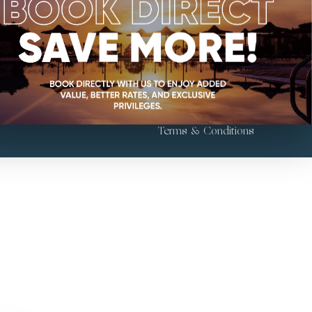
Follow Us
l Sahaby St.,
 Cairo, Egypt
Terms & Conditions