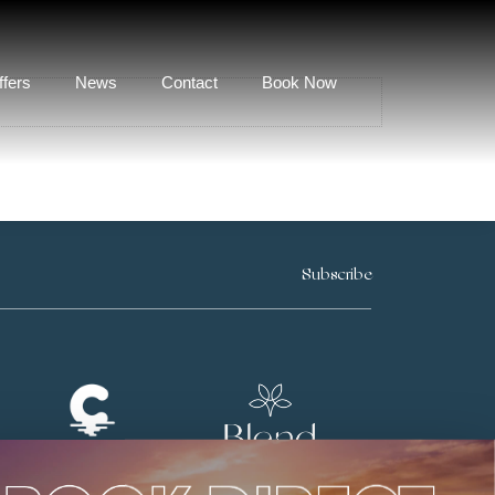
ffers
News
Contact
Book Now
Subscribe