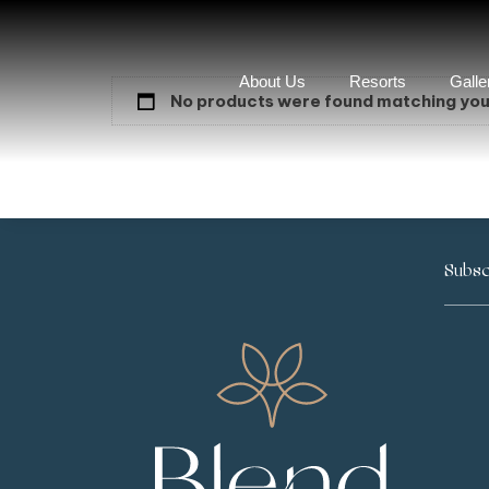
About Us
Resorts
Galle
No products were found matching your