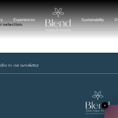
ry
Experiences
Sustainability
O
 selection.
×