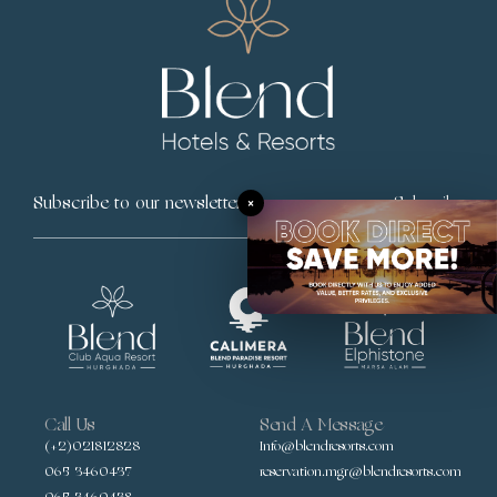
×
Subscribe
Call Us
Send A Message
(+2)021812828
Info@blendresorts.com
065 3460437
reservation.mgr@blendresorts.com