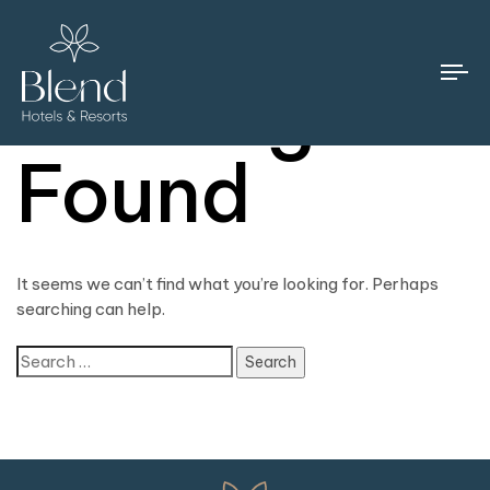
Nothing
To
na
Found
It seems we can’t find what you’re looking for. Perhaps
searching can help.