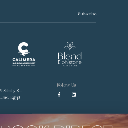
Subscribe
Follow Us
l Sahaby St.,
 Cairo, Egypt
Terms & Conditions