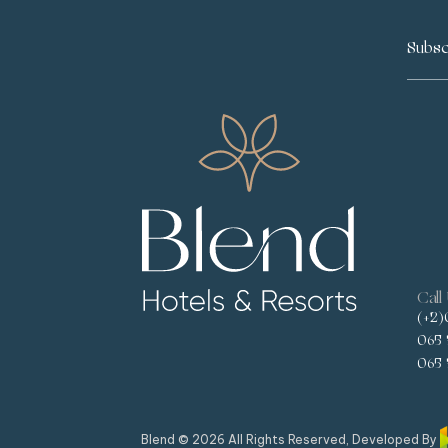
Call
(+2)
065 
065 
Blend © 2026 All Rights Reserved, Developed By