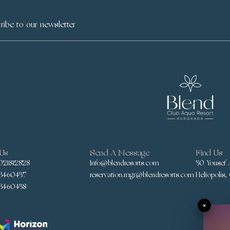
 Us
Send A Message
Find Us
021812828
Info@blendresorts.com
30 Yousef A
3460437
reservation.mgr@blendresorts.com
Heliopolis,
3460438
×